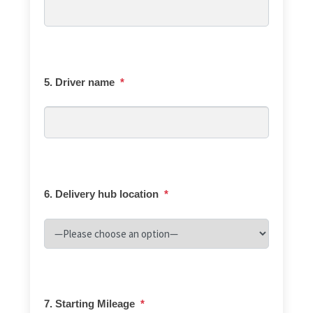
5. Driver name
*
6. Delivery hub location
*
7. Starting Mileage
*