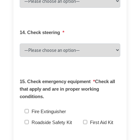
14. Check steering
*
15. Check emergency equipment
*
Check all
that apply and are in proper working
conditions.
Fire Extinguisher
Roadside Safety Kit
First Aid Kit