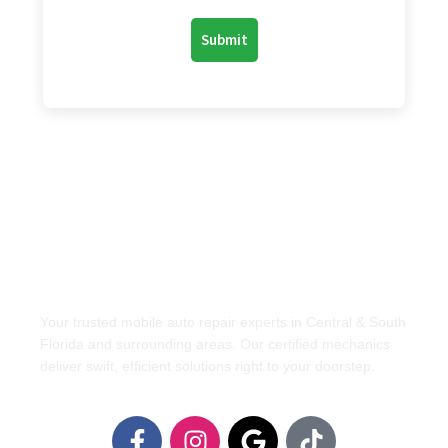
Your trusted mobile auto repair experts in Central & South
Florida and surrounding areas. Our certified mechanics
deliver swift, efficient solutions right to your doorstep.