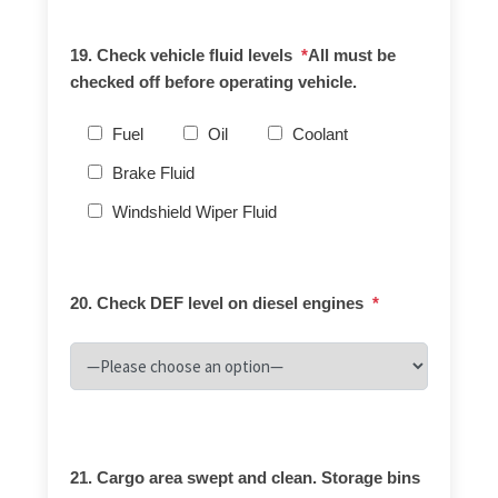
19. Check vehicle fluid levels
*
All must be
checked off before operating vehicle.
Fuel
Oil
Coolant
Brake Fluid
Windshield Wiper Fluid
20. Check DEF level on diesel engines
*
21. Cargo area swept and clean. Storage bins