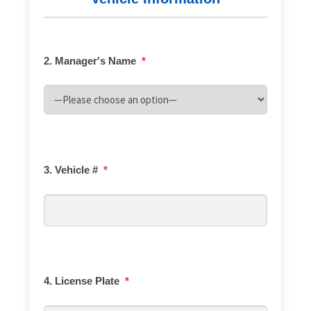
2. Manager's Name
*
3. Vehicle #
*
4. License Plate
*