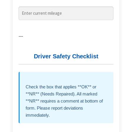
---
Driver Safety Checklist
Check the box that applies **OK** or
**NR** (Needs Repaired). All marked
**NR** requires a comment at bottom of
form. Please report deviations
immediately.