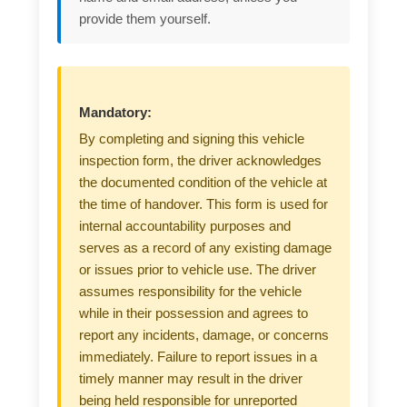
provide them yourself.
Mandatory:
By completing and signing this vehicle
inspection form, the driver acknowledges
the documented condition of the vehicle at
the time of handover. This form is used for
internal accountability purposes and
serves as a record of any existing damage
or issues prior to vehicle use. The driver
assumes responsibility for the vehicle
while in their possession and agrees to
report any incidents, damage, or concerns
immediately. Failure to report issues in a
timely manner may result in the driver
being held responsible for unreported