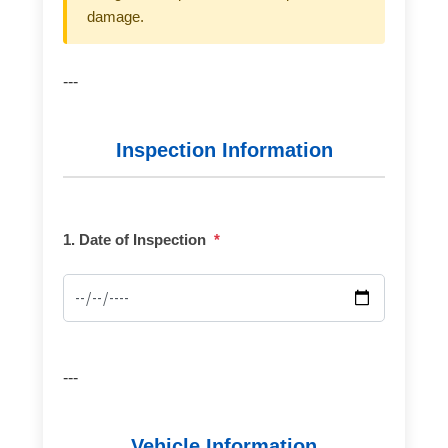
damage.
---
Inspection Information
1. Date of Inspection
*
---
Vehicle Information