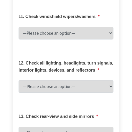
11. Check windshield wipers/washers
*
12. Check all lighting, headlights, turn signals,
interior lights, devices, and reflectors
*
13. Check rear-view and side mirrors
*