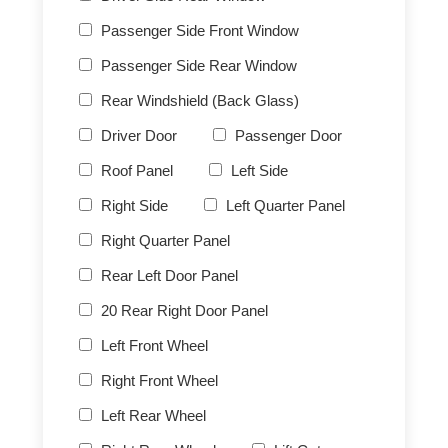
Passenger Side Front Window
Passenger Side Rear Window
Rear Windshield (Back Glass)
Driver Door
Passenger Door
Roof Panel
Left Side
Right Side
Left Quarter Panel
Right Quarter Panel
Rear Left Door Panel
20 Rear Right Door Panel
Left Front Wheel
Right Front Wheel
Left Rear Wheel