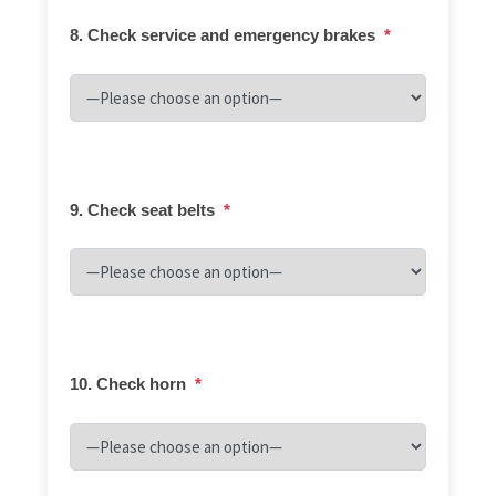
8. Check service and emergency brakes
*
9. Check seat belts
*
10. Check horn
*