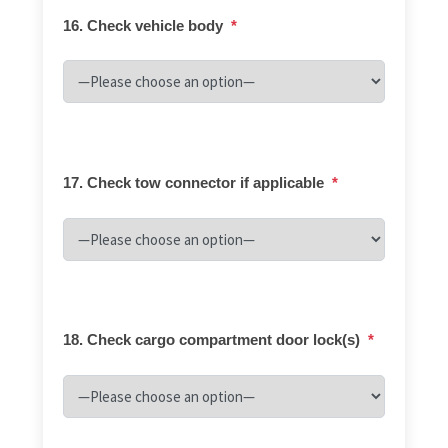
16. Check vehicle body
*
17. Check tow connector if applicable
*
18. Check cargo compartment door lock(s)
*