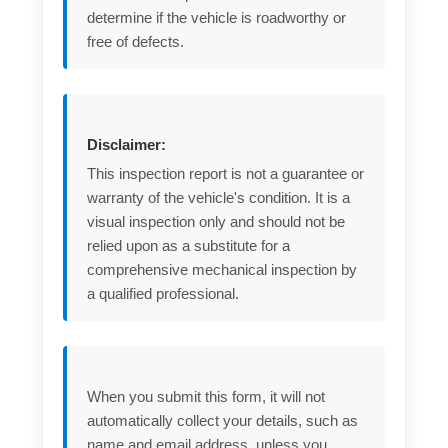
determine if the vehicle is roadworthy or
free of defects.
Disclaimer:
This inspection report is not a guarantee or
warranty of the vehicle's condition. It is a
visual inspection only and should not be
relied upon as a substitute for a
comprehensive mechanical inspection by
a qualified professional.
When you submit this form, it will not
automatically collect your details, such as
name and email address, unless you