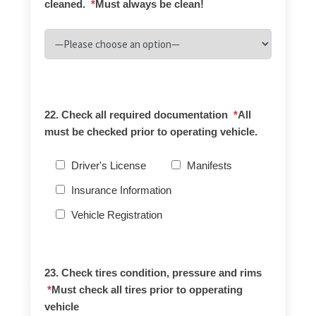
cleaned.
*
Must always be clean!
22. Check all required documentation
*
All
must be checked prior to operating vehicle.
Driver's License
Manifests
Insurance Information
Vehicle Registration
23. Check tires condition, pressure and rims
*
Must check all tires prior to opperating
vehicle