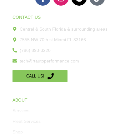
CONTACT US
Central & South Florida & surrounding areas
7555 NW 70th st Miami FL 33166
(786) 893-3220
tech@rtautoperformance.com
CALL US!
ABOUT
Services
Fleet Services
Shop