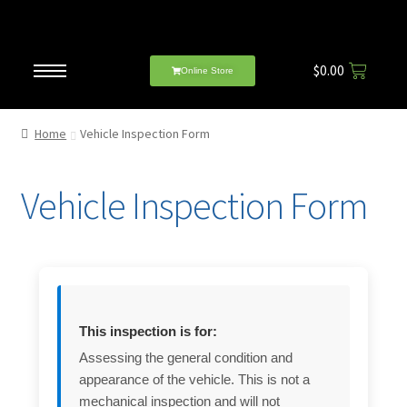
$
0.00
Online Store
Home
Vehicle Inspection Form
Vehicle Inspection Form
This inspection is for:
Assessing the general condition and
appearance of the vehicle. This is not a
mechanical inspection and will not