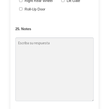
Right Rear Wheel
Lift Gate
Roll-Up Door
25. Notes