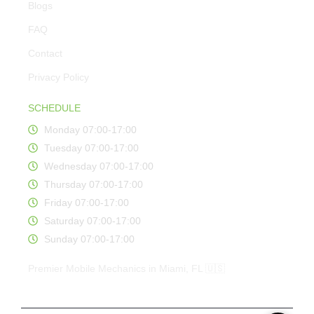
Blogs
FAQ
Contact
Privacy Policy
SCHEDULE
Monday 07:00-17:00
Tuesday 07:00-17:00
Wednesday 07:00-17:00
Thursday 07:00-17:00
Friday 07:00-17:00
Saturday 07:00-17:00
Sunday 07:00-17:00
Premier Mobile Mechanics in Miami, FL 🇺🇸