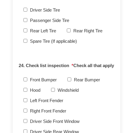
Driver Side Tire
Passenger Side Tire
Rear Left Tire
Rear Right Tire
Spare Tire (If applicable)
24. Check list inspection
*
Check all that apply
Front Bumper
Rear Bumper
Hood
Windshield
Left Front Fender
Right Front Fender
Driver Side Front Window
Driver Side Rear Window