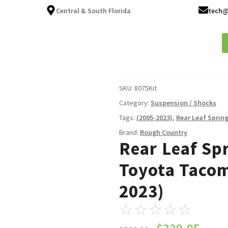
Central & South Florida
tech@
ices
About
Fleet Services
FAQ
Blog
Contact
SKU:
8075Kit
Category:
Suspension / Shocks
Tags:
(2005-2023)
,
Rear Leaf Spring
Brand:
Rough Country
Rear Leaf Spri
Toyota Taco
2023)
☆
☆
☆
☆
☆