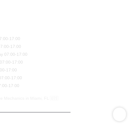
7:00-17:00
7:00-17:00
y 07:00-17:00
07:00-17:00
:00-17:00
07:00-17:00
:00-17:00
e Mechanics in Miami, FL 🇺🇸