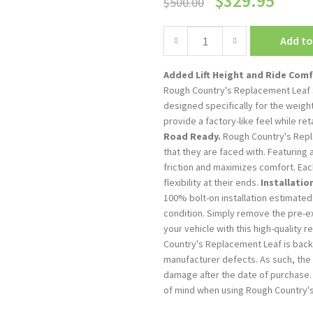
$
329.95
$
500.00
Add to
Added Lift Height and Ride Comf
Rough Country's Replacement Leaf S
designed specifically for the weigh
provide a factory-like feel while ret
Road Ready.
Rough Country's Repla
that they are faced with. Featuring 
friction and maximizes comfort. Eac
flexibility at their ends.
Installatio
100% bolt-on installation estimated
condition. Simply remove the pre-ex
your vehicle with this high-quality 
Country's Replacement Leaf is bac
manufacturer defects. As such, the
damage after the date of purchase. 
of mind when using Rough Country'