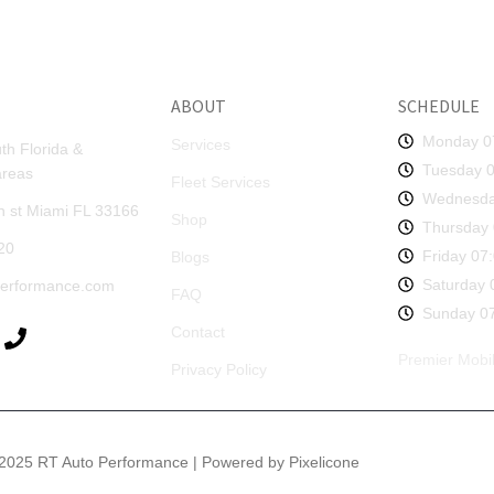
ABOUT
SCHEDULE
Monday 0
Services
th Florida &
Tuesday 0
areas
Fleet Services
Wednesda
 st Miami FL 33166
Shop
Thursday 
20
Friday 07
Blogs
Saturday 
performance.com
FAQ
Sunday 07
Contact
Premier Mobil
Privacy Policy
2025 RT Auto Performance | Powered by Pixelicone