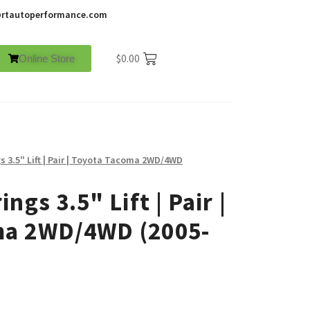
rtautoperformance.com
$
0.00
Online Store
s 3.5" Lift | Pair | Toyota Tacoma 2WD/4WD
ngs 3.5" Lift | Pair |
ma 2WD/4WD (2005-