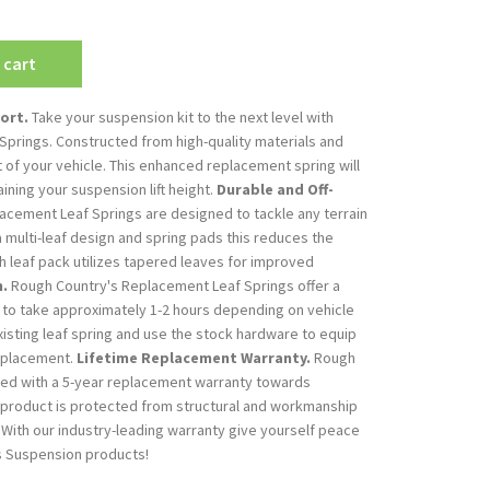
 cart
ort.
Take your suspension kit to the next level with
prings. Constructed from high-quality materials and
t of your vehicle. This enhanced replacement spring will
aining your suspension lift height.
Durable and Off-
cement Leaf Springs are designed to tackle any terrain
a multi-leaf design and spring pads this reduces the
h leaf pack utilizes tapered leaves for improved
n.
Rough Country's Replacement Leaf Springs offer a
 to take approximately 1-2 hours depending on vehicle
isting leaf spring and use the stock hardware to equip
replacement.
Lifetime Replacement Warranty.
Rough
ked with a 5-year replacement warranty towards
 product is protected from structural and workmanship
With our industry-leading warranty give yourself peace
s Suspension products!