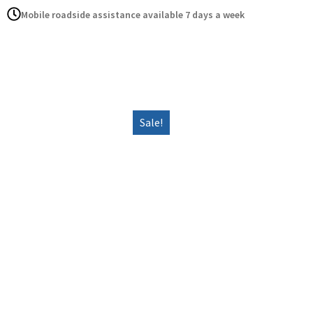
Mobile roadside assistance available 7 days a week
Home
Serv
Sale!