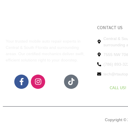
CONTACT US
Central & Sou
Your trusted mobile auto repair experts in
surrounding 
Central & South Florida and surrounding
areas. Our certified mechanics deliver swift,
7555 NW 70th
efficient solutions right to your doorstep.
(786) 893-32
tech@rtauto
CALL US!
Copyright © 