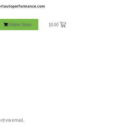
rtautoperformance.com
$
0.00
Online Store
rd via email.