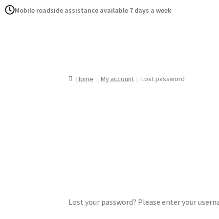
Mobile roadside assistance available 7 days a week
Home
Serv
Home
My account
Lost password
Lost your password? Please enter your usernam