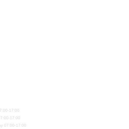
7:00-17:00
7:00-17:00
y 07:00-17:00