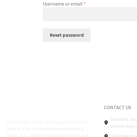
Username or email
*
Reset password
CONTACT US
Central & Sou
Your trusted mobile auto repair experts in
surrounding 
Central & South Florida and surrounding
areas. Our certified mechanics deliver swift,
7555 NW 70th