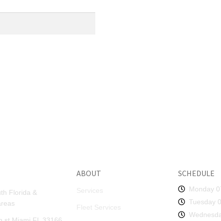
ABOUT
SCHEDULE
Monday 0
Services
th Florida &
Tuesday 0
areas
Fleet Services
Wednesda
 st Miami FL 33166