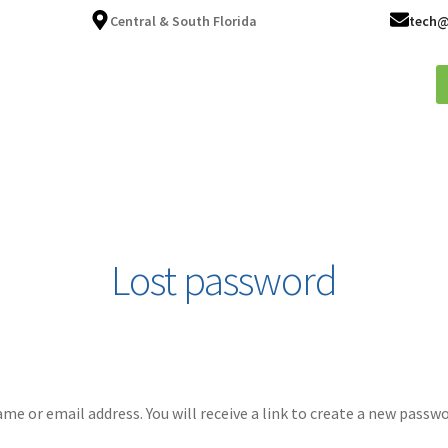
Central & South Florida
tech@
ices
About
Fleet Services
FAQ
Blog
Contact
Lost password
e or email address. You will receive a link to create a new passwo